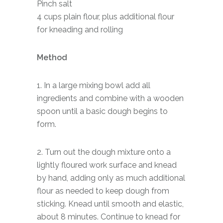
Pinch salt
4 cups plain flour, plus additional flour
for kneading and rolling
Method
1. In a large mixing bowl add all
ingredients and combine with a wooden
spoon until a basic dough begins to
form.
2. Turn out the dough mixture onto a
lightly floured work surface and knead
by hand, adding only as much additional
flour as needed to keep dough from
sticking. Knead until smooth and elastic,
about 8 minutes. Continue to knead for