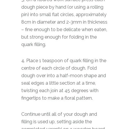
dough piece by hand (or using a rolling
pin) into small flat circles, approximately
8cm in diameter and 2-3mm in thickness
– fine enough to be delicate when eaten,
but strong enough for folding in the
quark filling.
4. Place 1 teaspoon of quark filling in the
centre of each circle of dough. Fold
dough over into a half-moon shape and
seal edges a little section at a time,
twisting each join at 45 degrees with
fingertips to make a floral pattern.
Continue until all of your dough and
filling is used up, setting aside the