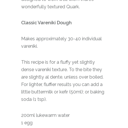
wonderfully textured Quark.
Classic Vareniki Dough
Makes approximately 30-40 individual
vareniki.
This recipe is for a fluffy yet slightly
dense vareniki texture. To the bite they
are slightly al dente, unless over boiled.
For lighter, fluffier results you can add a
little buttermilk or kefir (50ml); or baking
soda (1 tsp).
200ml lukewarm water
1 egg