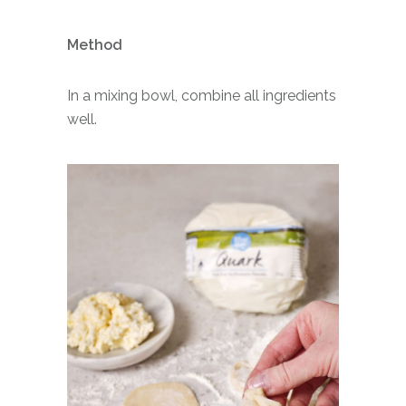
Method
In a mixing bowl, combine all ingredients
well.