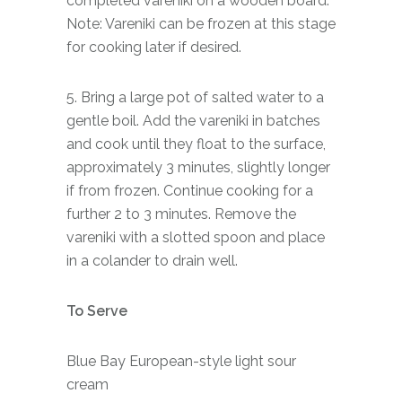
completed vareniki on a wooden board.
Note: Vareniki can be frozen at this stage
for cooking later if desired.
5. Bring a large pot of salted water to a
gentle boil. Add the vareniki in batches
and cook until they float to the surface,
approximately 3 minutes, slightly longer
if from frozen. Continue cooking for a
further 2 to 3 minutes. Remove the
vareniki with a slotted spoon and place
in a colander to drain well.
To Serve
Blue Bay European-style light sour
cream