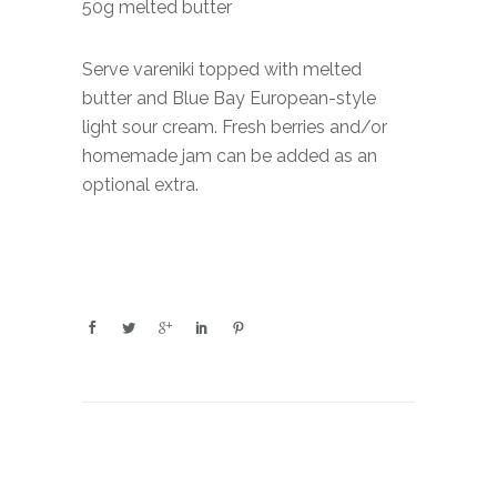
50g melted butter
Serve vareniki topped with melted
butter and Blue Bay European-style
light sour cream. Fresh berries and/or
homemade jam can be added as an
optional extra.