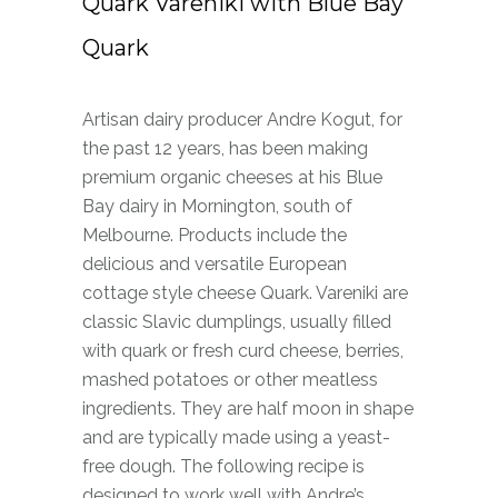
Quark Vareniki with Blue Bay
Quark
Artisan dairy producer Andre Kogut, for
the past 12 years, has been making
premium organic cheeses at his Blue
Bay dairy in Mornington, south of
Melbourne. Products include the
delicious and versatile European
cottage style cheese Quark. Vareniki are
classic Slavic dumplings, usually filled
with quark or fresh curd cheese, berries,
mashed potatoes or other meatless
ingredients. They are half moon in shape
and are typically made using a yeast-
free dough. The following recipe is
designed to work well with Andre’s