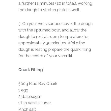
a further 12 minutes (20 in total), working
the dough to stretch glutens well.
3. On your work surface cover the dough
with the upturned bowl and allow the
dough to rest at room temperature for
approximately 30 minutes. While the
dough is resting prepare the quark filling
for the centre of your vareniki.
Quark Filling
500g Blue Bay Quark
1 egg
2 tbsp sugar
1 tsp vanilla sugar
Pinch salt