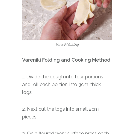
Vareniki folding
Vareniki Folding and Cooking Method
1. Divide the dough into four portions
and roll each portion into 3cm-thick
logs.
2. Next cut the logs into small 2cm
pieces.
3. On a floured work surface press each